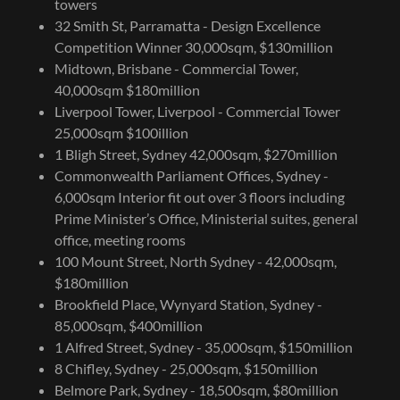
towers
32 Smith St, Parramatta - Design Excellence
Competition Winner 30,000sqm, $130million
Midtown, Brisbane - Commercial Tower,
40,000sqm $180million
Liverpool Tower, Liverpool - Commercial Tower
25,000sqm $100illion
1 Bligh Street, Sydney 42,000sqm, $270million
Commonwealth Parliament Offices, Sydney -
6,000sqm Interior fit out over 3 floors including
Prime Minister’s Office, Ministerial suites, general
office, meeting rooms
100 Mount Street, North Sydney - 42,000sqm,
$180million
Brookfield Place, Wynyard Station, Sydney -
85,000sqm, $400million
1 Alfred Street, Sydney - 35,000sqm, $150million
8 Chifley, Sydney - 25,000sqm, $150million
Belmore Park, Sydney - 18,500sqm, $80million