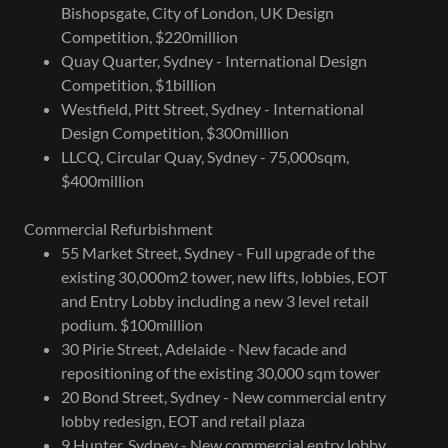
Bishopsgate, City of London, UK Design
Competition, $220million
Quay Quarter, Sydney - International Design
Competition, $1billion
Westfield, Pitt Street, Sydney - International
Design Competition, $300million
LLCQ, Circular Quay, Sydney - 75,000sqm,
$400million
Commercial Refurbishment
55 Market Street, Sydney - Full upgrade of the
existing 30,000m2 tower, new lifts, lobbies, EOT
and Entry Lobby including a new 3 level retail
podium. $100million
30 Pirie Street, Adelaide - New facade and
repositioning of the existing 30,000 sqm tower
20 Bond Street, Sydney - New commercial entry
lobby redesign, EOT and retail plaza
9 Hunter, Sydney - New commercial entry lobby