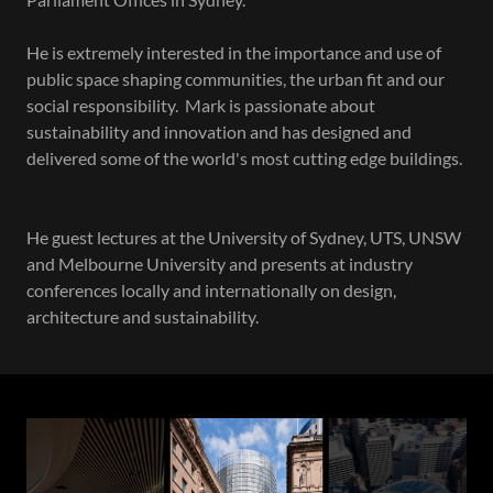
He is extremely interested in the importance and use of
public space shaping communities, the urban fit and our
social responsibility. Mark is passionate about
sustainability and innovation and has designed and
delivered some of the world's most cutting edge buildings.
He guest lectures at the University of Sydney, UTS, UNSW
and Melbourne University and presents at industry
conferences locally and internationally on design,
architecture and sustainability.