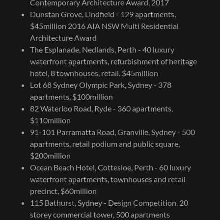
Contemporary Architecture Award, 2017
Dunstan Grove, Lindfield - 129 apartments,
$45million 2016 AIA NSW Multi Residential
Architecture Award
The Esplanade, Nedlands, Perth - 40 luxury
waterfront apartments, refurbishment of heritage
hotel, 8 townhouses, retail. $45million
Lot 68 Sydney Olympic Park, Sydney - 378
apartments, $100million
82 Waterloo Road, Ryde - 360 apartments,
$110million
91-101 Parramatta Road, Granville, Sydney - 500
apartments, retail podium and public square,
$200million
Ocean Beach Hotel, Cottesloe, Perth - 60 luxury
waterfront apartments, townhouses and retail
precinct, $60million
115 Bathurst, Sydney - Design Competition. 20
storey commercial tower, 500 apartments