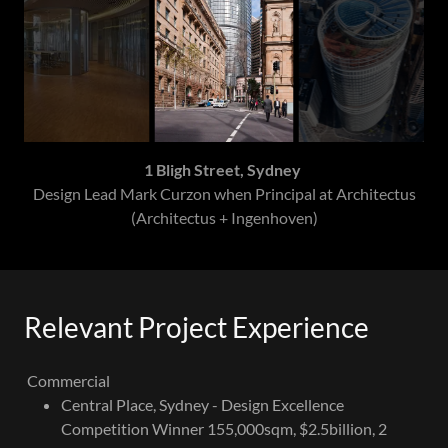
1 Bligh Street, Sydney
Design Lead Mark Curzon when Principal at Architectus
(Architectus + Ingenhoven)
Relevant Project Experience
Commercial
Central Place, Sydney - Design Excellence
Competition Winner 155,000sqm, $2.5billion, 2