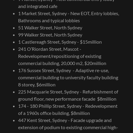
and integrated cafe
1 Market Street, Sydney - New EOT, Entry lobbies,
Bathrooms and typical lobbies
51 Walker Street, North Sydney
99 Walker Street, North Sydney
1 Castlereagh Street, Sydney - $15million
241 O’Riordan Street, Mascot -
Redevelopment/repositioning of existing
commercial building, 20,000 m2, $20million
176 Sussex Street, Sydney - Adaptive re-use,
commercial building to university faculty building
8 storey, $6million
225 Macquarie Street, Sydney - Refurbishment of
ground floor, new performance facade $8million
174 - 180 Phillip Street, Sydney - Redevelopment
of a 1960s office building, $8million
447 Kent Street, Sydney - Facade upgrade and
extension of podium to existing commercial high-