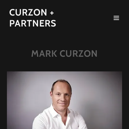
CURZON +
PARTNERS
MARK CURZON