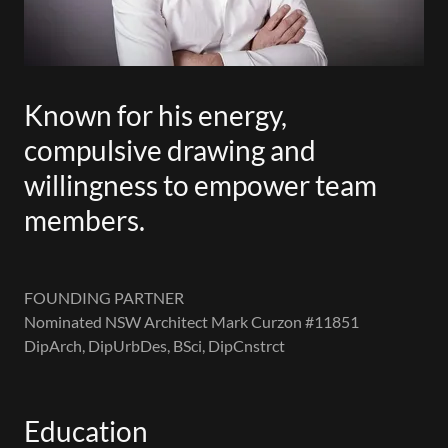
Known for his energy,
compulsive drawing and
willingness to empower team
members.
FOUNDING PARTNER
Nominated NSW Architect Mark Curzon #11851
DipArch, DipUrbDes, BSci, DipCnstrct
Education