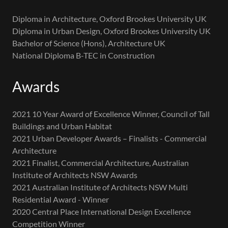
Diploma in Architecture, Oxford Brookes University UK
Diploma in Urban Design, Oxford Brookes University UK
Bachelor of Science (Hons), Architecture UK
National Diploma B-TEC in Construction
Awards
2021 10 Year Award of Excellence Winner, Council of Tall
Buildings and Urban Habitat
2021 Urban Developer Awards – Finalists - Commercial
Architecture
2021 Finalist, Commercial Architecture, Australian
Institute of Architects NSW Awards
2021 Australian Institute of Architects NSW Multi
Residential Award - Winner
2020 Central Place International Design Excellence
Competition Winner