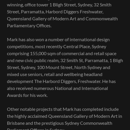
winning, office tower 1 Bligh Street, Sydney, 32 Smith
Street, Parramatta, Harbord Diggers Freshwater,
Queensland Gallery of Modern Art and Commonwealth
Parliamentary Offices.
Mark has also won a number of international design
competitions, most recently Central Place, Sydney
comprising 155,000 sqm of commercial and retail space
and new civic public realm, 32 Smith St, Parramatta, 1 Bligh
Street, Sydney, 100 Mount Street, North Sydney and
mixed use seniors, retail and wellbeing headland
development The Harbord Diggers, Freshwater. He has
also received numerous National and International
Awards for his work.
Other notable projects that Mark has completed include
the highly acclaimed Queensland Gallery of Modern Art in
Brisbane and the prestigious Sydney Commonwealth
Parliament Offices in Sydney.