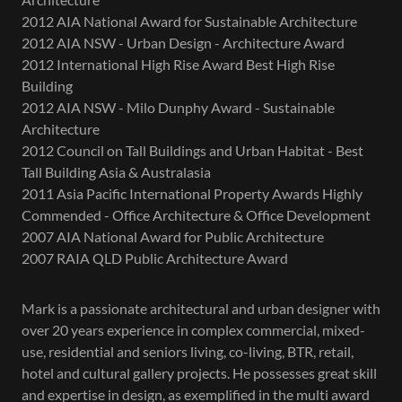
2012 AIA National Award for Sustainable Architecture
2012 AIA NSW - Urban Design - Architecture Award
2012 International High Rise Award Best High Rise
Building
2012 AIA NSW - Milo Dunphy Award - Sustainable
Architecture
2012 Council on Tall Buildings and Urban Habitat - Best
Tall Building Asia & Australasia
2011 Asia Pacific International Property Awards Highly
Commended - Office Architecture & Office Development
2007 AIA National Award for Public Architecture
2007 RAIA QLD Public Architecture Award
Mark is a passionate architectural and urban designer with
over 20 years experience in complex commercial, mixed-
use, residential and seniors living, co-living, BTR, retail,
hotel and cultural gallery projects. He possesses great skill
and expertise in design, as exemplified in the multi award