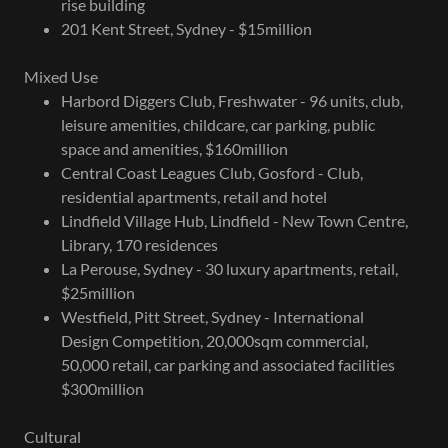
rise building
201 Kent Street, Sydney - $15million
Mixed Use
Harbord Diggers Club, Freshwater - 96 units, club,
leisure amenities, childcare, car parking, public
space and amenities, $160million
Central Coast Leagues Club, Gosford - Club,
residential apartments, retail and hotel
Lindfield Village Hub, Lindfield - New Town Centre,
Library, 170 residences
La Perouse, Sydney - 30 luxury apartments, retail,
$25million
Westfield, Pitt Street, Sydney - International
Design Competition, 20,000sqm commercial,
50,000 retail, car parking and associated facilities
$300million
Cultural