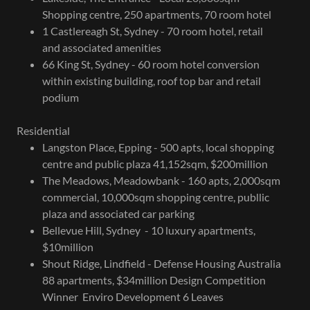
Shopping centre, 250 apartments, 70 room hotel
1 Castlereagh St, Sydney - 70 room hotel, retail
and associated amenities
66 King St, Sydney - 60 room hotel conversion
within existing building, roof top bar and retail
podium
Residential
Langston Place, Epping - 500 apts, local shopping
centre and public plaza 41,152sqm, $200million
The Meadows, Meadowbank - 160 apts, 2,000sqm
commercial, 10,000sqm shopping centre, publlic
plaza and associated car parking
Bellevue Hill, Sydney - 10 luxury apartments,
$10million
Shout Ridge, Lindfield - Defense Housing Australia
88 apartments, $34million Design Competition
Winner Enviro Development 6 Leaves