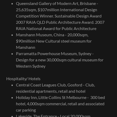
Queensland Gallery of Modern Art, Brisbane -
25,635sqm, $107million International Design
Competition Winner. Sustainable Design Award
2007 RAIA QLD Public Architecture Award. 2007
RAIA National Award for Public Architecture
Manshann Museum, China - 20,000sqm,
$90million New Cultural steel museum for
Manshann
Parramatta Powerhouse Museum, Sydney -
Design for a new 30,000sqm cultural museum for
Western Sydney
Hospitality/ Hotels
Central Coast Leagues Club, Gosford - Club,
residential apartments, retail and hotel
Holiday Inn, Little Collins St Melbourne - 300 bed
hotel, 4,000sqm commercial, retail and associated
car parking
Lakeside, The Entrance - Local 20,000sqm