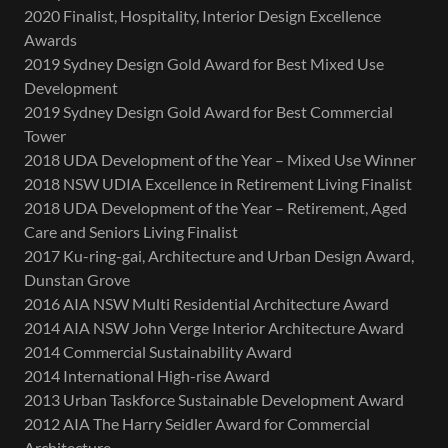
2020 Finalist, Hospitality, Interior Design Excellence
Awards
2019 Sydney Design Gold Award for Best Mixed Use
Development
2019 Sydney Design Gold Award for Best Commercial
Tower
2018 UDA Development of the Year – Mixed Use Winner
2018 NSW UDIA Excellence in Retirement Living Finalist
2018 UDA Development of the Year – Retirement, Aged
Care and Seniors Living Finalist
2017 Ku-ring-gai, Architecture and Urban Design Award,
Dunstan Grove
2016 AIA NSW Multi Residential Architecture Award
2014 AIA NSW John Verge Interior Architecture Award
2014 Commercial Sustainability Award
2014 International High-rise Award
2013 Urban Taskforce Sustainable Development Award
2012 AIA The Harry Seidler Award for Commercial
Architecture