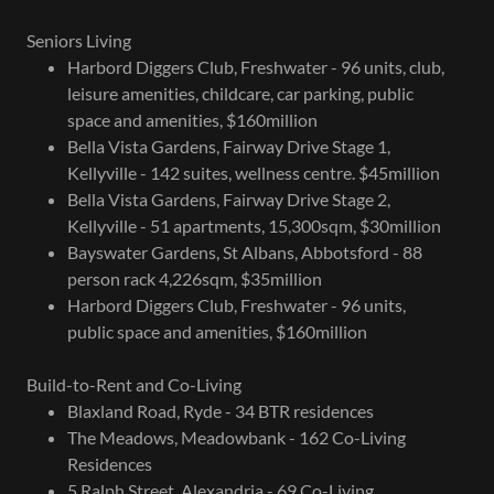
Seniors Living
Harbord Diggers Club, Freshwater - 96 units, club,
leisure amenities, childcare, car parking, public
space and amenities, $160million
Bella Vista Gardens, Fairway Drive Stage 1,
Kellyville - 142 suites, wellness centre. $45million
Bella Vista Gardens, Fairway Drive Stage 2,
Kellyville - 51 apartments, 15,300sqm, $30million
Bayswater Gardens, St Albans, Abbotsford - 88
person rack 4,226sqm, $35million
Harbord Diggers Club, Freshwater - 96 units,
public space and amenities, $160million
Build-to-Rent and Co-Living
Blaxland Road, Ryde - 34 BTR residences
The Meadows, Meadowbank - 162 Co-Living
Residences
5 Ralph Street, Alexandria - 69 Co-Living