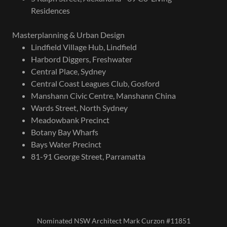
Residences
Masterplanning & Urban Design
Lindfield Village Hub, Lindfield
Harbord Diggers, Freshwater
Central Place, Sydney
Central Coast Leagues Club, Gosford
Manshann Civic Centre, Manshann China
Wards Street, North Sydney
Meadowbank Precinct
Botany Bay Wharfs
Bays Water Precinct
81-91 George Street, Parramatta
Nominated NSW Architect Mark Curzon #11851