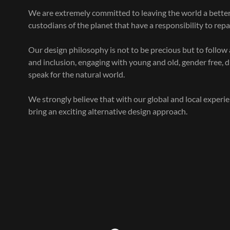
We are extremely committed to leaving the world a better 
custodians of the planet that have a responsibility to rep
Our design philosophy is not to be precious but to follow
and inclusion, engaging with young and old, gender free, 
speak for the natural world.
We strongly believe that with our global and local experi
bring an exciting alternative design approach.