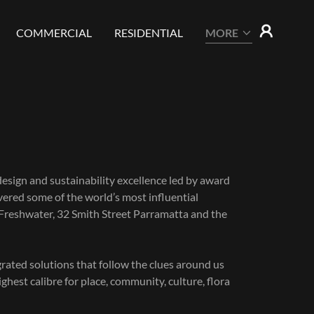
COMMERCIAL
RESIDENTIAL
MORE
design and sustainability excellence led by award
red some of the world’s most influential
 Freshwater, 32 Smith Street Parramatta and the
grated solutions that follow the clues around us
hest calibre for place, community, culture, flora