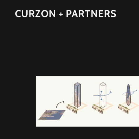
CURZON + PARTNERS