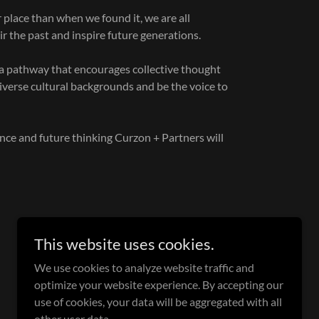
place than when we found it, we are all
air the past and inspire future generations.
 a pathway that encourages collective thought
diverse cultural backgrounds and be the voice to
ence and future thinking Curzon + Partners will
This website uses cookies.
We use cookies to analyze website traffic and
optimize your website experience. By accepting our
use of cookies, your data will be aggregated with all
Powered by
other user data.