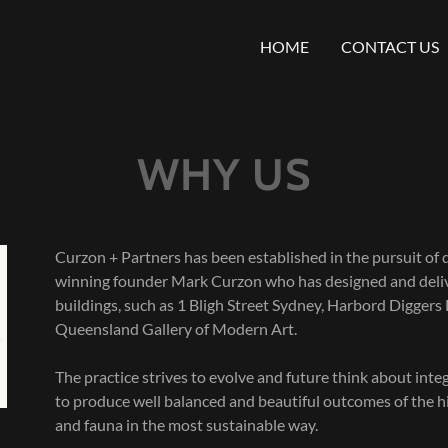
HOME
CONTACT US
WHY US
Curzon + Partners has been established in the pursuit of 
winning founder Mark Curzon who has designed and delive
buildings, such as 1 Bligh Street Sydney, Harbord Diggers
Queensland Gallery of Modern Art.
The practice strives to evolve and future think about inte
to produce well balanced and beautiful outcomes of the hig
and fauna in the most sustainable way.